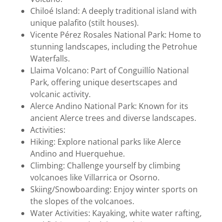
Chiloé Island: A deeply traditional island with
unique palafito (stilt houses).
Vicente Pérez Rosales National Park: Home to
stunning landscapes, including the Petrohue
Waterfalls.
Llaima Volcano: Part of Conguillío National
Park, offering unique desertscapes and
volcanic activity.
Alerce Andino National Park: Known for its
ancient Alerce trees and diverse landscapes.
Activities:
Hiking: Explore national parks like Alerce
Andino and Huerquehue.
Climbing: Challenge yourself by climbing
volcanoes like Villarrica or Osorno.
Skiing/Snowboarding: Enjoy winter sports on
the slopes of the volcanoes.
Water Activities: Kayaking, white water rafting,