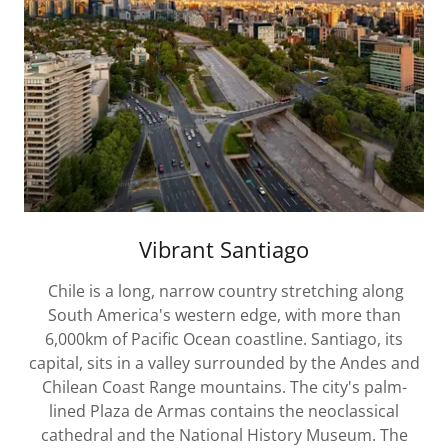
Vibrant Santiago
Chile is a long, narrow country stretching along
South America's western edge, with more than
6,000km of Pacific Ocean coastline. Santiago, its
capital, sits in a valley surrounded by the Andes and
Chilean Coast Range mountains. The city's palm-
lined Plaza de Armas contains the neoclassical
cathedral and the National History Museum. The