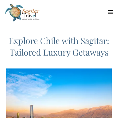
Explore Chile with Sagitar:
Tailored Luxury Getaways