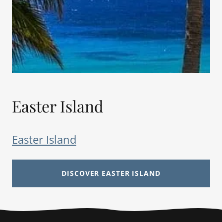
Easter Island
Easter Island
DISCOVER EASTER ISLAND