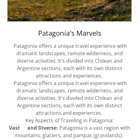
Patagonia's Marvels
Patagonia offers a unique travel experience with
dramatic landscapes, remote wilderness, and
diverse activities. It's divided into Chilean and
Argentine sections, each with its own distinct
attractions and experiences.
Patagonia offers a unique travel experience with
dramatic landscapes, remote wilderness, and
diverse activities. It's divided into Chilean and
Argentine sections, each with its own distinct
attractions and experiences.
Key Aspects of Traveling in Patagonia:
Vast and Diverse:
Patagonia is a vast region with
mountains, glaciers, and pampas (grasslands).