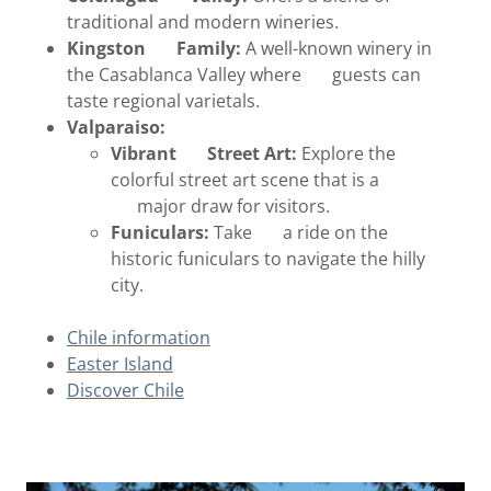
traditional and modern wineries.
Kingston Family:
A well-known winery in
the Casablanca Valley where guests can
taste regional varietals.
Valparaiso:
Vibrant Street Art:
Explore the
colorful street art scene that is a
major draw for visitors.
Funiculars:
Take a ride on the
historic funiculars to navigate the hilly
city.
Chile information
Easter Island
Discover Chile