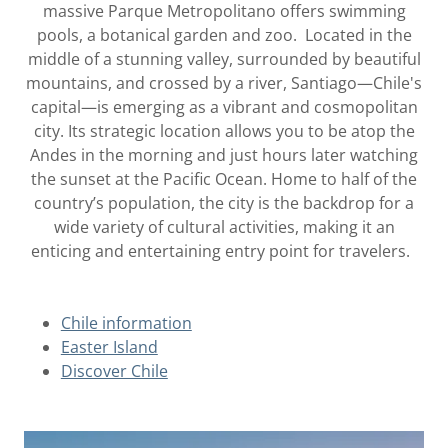
massive Parque Metropolitano offers swimming
pools, a botanical garden and zoo. Located in the
middle of a stunning valley, surrounded by beautiful
mountains, and crossed by a river, Santiago—Chile's
capital—is emerging as a vibrant and cosmopolitan
city. Its strategic location allows you to be atop the
Andes in the morning and just hours later watching
the sunset at the Pacific Ocean. Home to half of the
country’s population, the city is the backdrop for a
wide variety of cultural activities, making it an
enticing and entertaining entry point for travelers.
Chile information
Easter Island
Discover Chile