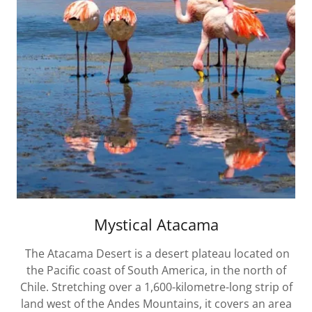
Mystical Atacama
The Atacama Desert is a desert plateau located on
the Pacific coast of South America, in the north of
Chile. Stretching over a 1,600-kilometre-long strip of
land west of the Andes Mountains, it covers an area