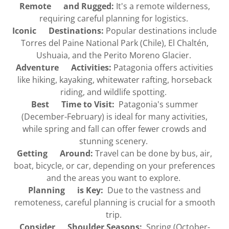
Remote and Rugged:
It's a remote wilderness,
requiring careful planning for logistics.
Iconic Destinations:
Popular destinations include
Torres del Paine National Park (Chile), El Chaltén,
Ushuaia, and the Perito Moreno Glacier.
Adventure Activities:
Patagonia offers activities
like hiking, kayaking, whitewater rafting, horseback
riding, and wildlife spotting.
Best Time to Visit:
Patagonia's summer
(December-February) is ideal for many activities,
while spring and fall can offer fewer crowds and
stunning scenery.
Getting Around:
Travel can be done by bus, air,
boat, bicycle, or car, depending on your preferences
and the areas you want to explore.
Planning is Key:
Due to the vastness and
remoteness, careful planning is crucial for a smooth
trip.
Consider Shoulder Seasons:
Spring (October-