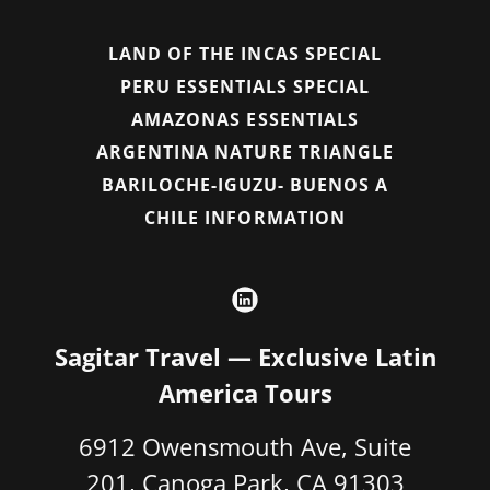
LAND OF THE INCAS SPECIAL
PERU ESSENTIALS SPECIAL
AMAZONAS ESSENTIALS
ARGENTINA NATURE TRIANGLE
BARILOCHE-IGUZU- BUENOS A
CHILE INFORMATION
Sagitar Travel — Exclusive Latin
America Tours
6912 Owensmouth Ave, Suite
201, Canoga Park, CA 91303