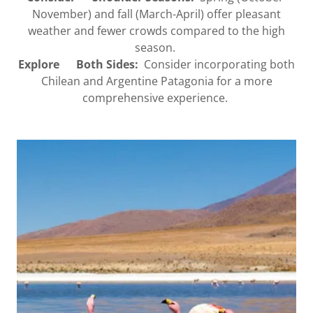
November) and fall (March-April) offer pleasant
weather and fewer crowds compared to the high
season.
Explore Both Sides:
Consider incorporating both
Chilean and Argentine Patagonia for a more
comprehensive experience.