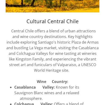
Cultural Central Chile
Central Chile offers a blend of urban attractions
and wine country destinations. Key highlights
include exploring Santiago's historic Plaza de Armas
and bustling La Vega market, visiting the Casablanca
and Colchagua Valleys for wine tasting at wineries
like Kingston Family, and experiencing the vibrant
street art and funiculars of Valparaiso, a UNESCO
World Heritage site.
Wine Country:
Casablanca Valley:
Known for its
Sauvignon Blanc wines and a relaxed
atmosphere.
Colchagua Valley:
Offers a blend of