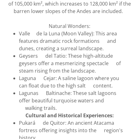
of 105,000 km², which increases to 128,000 km² if the
barren lower slopes of the Andes are included.
Natural Wonders:
Valle de la Luna (Moon Valley): This area
features dramatic rock formations and
dunes, creating a surreal landscape.
Geysers del Tatio: These high-altitude
geysers offer a mesmerizing spectacle of
steam rising from the landscape.
Laguna Cejar: A saline lagoon where you
can float due to the high salt content.
Lagunas Baltinache: These salt lagoons
offer beautiful turquoise waters and
walking trails.
Cultural and Historical Experiences:
Pukará de Quitor: An ancient Atacama
fortress offering insights into the region's
history.