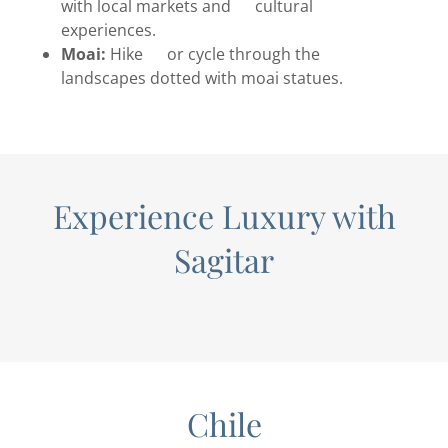
with local markets and cultural
experiences.
Moai:
Hike or cycle through the
landscapes dotted with moai statues.
Experience Luxury with
Sagitar
Chile