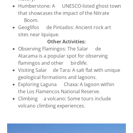
Humberstone: A UNESCO-listed ghost town
that showcases the impact of the Nitrate
Boom.
Geoglifos de Pintados: Ancient rock art
sites near Iquique.
Other Activities:
Observing Flamingos: The Salar de
Atacama is a popular spot for observing
flamingos and other birdlife.
Visiting Salar de Tara: A salt flat with unique
geological formations and lagoons.
Exploring Laguna Chaxa: A lagoon within
the Los Flamencos National Reserve.
Climbing a volcano: Some tours include
volcano climbing experiences.