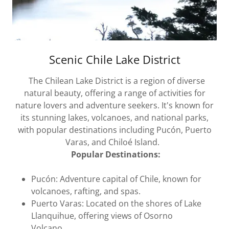
Scenic Chile Lake District
The Chilean Lake District is a region of diverse
natural beauty, offering a range of activities for
nature lovers and adventure seekers. It's known for
its stunning lakes, volcanoes, and national parks,
with popular destinations including Pucón, Puerto
Varas, and Chiloé Island.
Popular Destinations:
Pucón: Adventure capital of Chile, known for
volcanoes, rafting, and spas.
Puerto Varas: Located on the shores of Lake
Llanquihue, offering views of Osorno
Volcano.