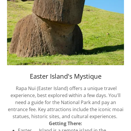
Easter Island's Mystique
Rapa Nui (Easter Island) offers a unique travel
experience, best explored within a few days. You'll
need a guide for the National Park and pay an
entrance fee. Key attractions include the iconic moai
statues, historic sites, and cultural experiences.
Getting There:
Easter Island is a remote island in the