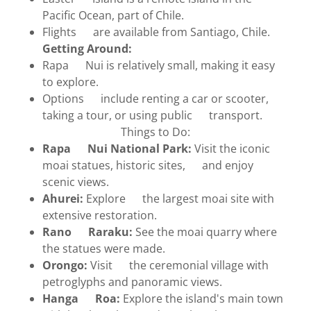
Pacific Ocean, part of Chile.
Flights are available from Santiago, Chile.
Getting Around:
Rapa Nui is relatively small, making it easy
to explore.
Options include renting a car or scooter,
taking a tour, or using public transport.
Things to Do:
Rapa Nui National Park:
Visit the iconic
moai statues, historic sites, and enjoy
scenic views.
Ahurei:
Explore the largest moai site with
extensive restoration.
Rano Raraku:
See the moai quarry where
the statues were made.
Orongo:
Visit the ceremonial village with
petroglyphs and panoramic views.
Hanga Roa:
Explore the island's main town