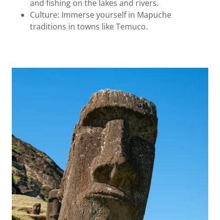
and fishing on the lakes and rivers.
Culture: Immerse yourself in Mapuche
traditions in towns like Temuco.