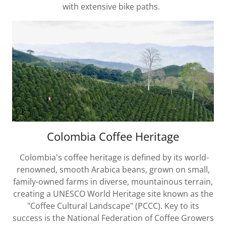
with extensive bike paths.
Colombia Coffee Heritage
Colombia's coffee heritage is defined by its world-
renowned, smooth Arabica beans, grown on small,
family-owned farms in diverse, mountainous terrain,
creating a UNESCO World Heritage site known as the
"Coffee Cultural Landscape" (PCCC). Key to its
success is the National Federation of Coffee Growers