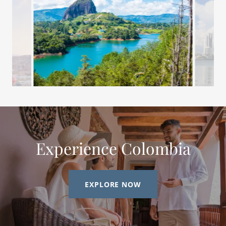
Experience Colombia
EXPLORE NOW