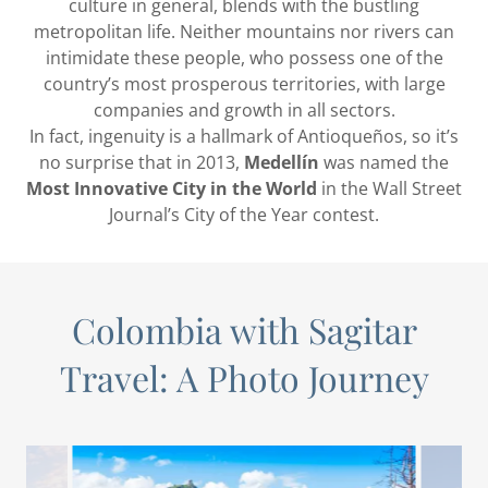
culture in general, blends with the bustling
metropolitan life. Neither mountains nor rivers can
intimidate these people, who possess one of the
country’s most prosperous territories, with large
companies and growth in all sectors.
In fact, ingenuity is a hallmark of Antioqueños, so it’s
no surprise that in 2013,
Medellín
was named the
Most Innovative City in the World
in the Wall Street
Journal’s City of the Year contest.
Colombia with Sagitar
Travel: A Photo Journey