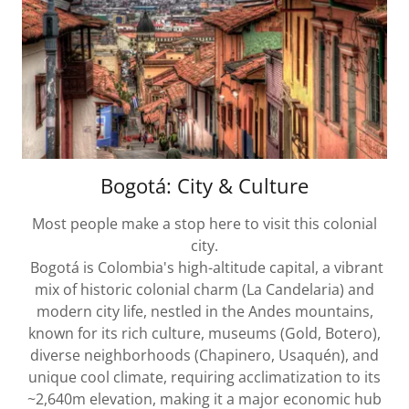
Bogotá: City & Culture
Most people make a stop here to visit this colonial
city.
Bogotá is Colombia's high-altitude capital, a vibrant
mix of historic colonial charm (La Candelaria) and
modern city life, nestled in the Andes mountains,
known for its rich culture, museums (Gold, Botero),
diverse neighborhoods (Chapinero, Usaquén), and
unique cool climate, requiring acclimatization to its
~2,640m elevation, making it a major economic hub