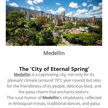
Medellin
The 'City of Eternal Spring'
Medellín
is a captivating city, not only for its
pleasant climate (around 19°C year-round) but also
for the friendliness of its people, delicious food, and
the paisa charm that enchants visitors.
The rural humor of
Medellín
’s inhabitants, reflected
in Antioquian trovas, traditional dances, and paisa