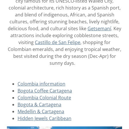
city famous for its UNESCO-listed Walled City,
colonial architecture, rich history as a Spanish port,
and blend of indigenous, African, and Spanish
cultures, offering stunning beaches, lively nightlife,
delicious food, and cultural sites like
Getsemaní
. Key
attractions include exploring cobblestone streets,
visiting
Castillo de San Felipe
, shopping for
Colombian emeralds, and enjoying tropical weather,
best visited during the dry season (Dec-Apr) for
sunny days.
Colombia information
Bogota Coffee Cartagena
Colombia Colonial Route
Bogota & Cartagena
Medellin & Cartagena
Hidden Jewels Caribbean