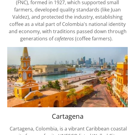
(FNC), formed in 1927, which supported small
farmers, developed quality standards (like Juan
Valdez), and protected the industry, establishing
coffee as a vital part of Colombia's national identity
and economy, with traditions passed down through
generations of
cafeteros
(coffee farmers).
Cartagena
Cartagena, Colombia, is a vibrant Caribbean coastal