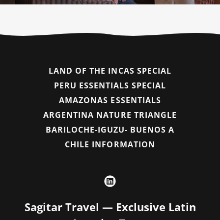
LAND OF THE INCAS SPECIAL
PERU ESSENTIALS SPECIAL
AMAZONAS ESSENTIALS
ARGENTINA NATURE TRIANGLE
BARILOCHE-IGUZU- BUENOS A
CHILE INFORMATION
Sagitar Travel — Exclusive Latin