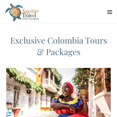
Exclusive Colombia Tours
& Packages