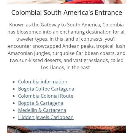
Colombia: South America's Entrance
Known as the Gateway to South America, Colombia
has blossomed into an enchanting destination for all
traveler types. In this land of contrasts, you'll
encounter snowcapped Andean peaks, tropical lush
Amazonian jungles, turquoise Caribbean coasts, and
two sun-kissed deserts, and vast grasslands, called
Los Llanos, in the east
Colombia information
Bogota Coffee Cartagena
Colombia Colonial Route
Bogota & Cartagena
Medellin & Cartagena
Hidden Jewels Caribbean